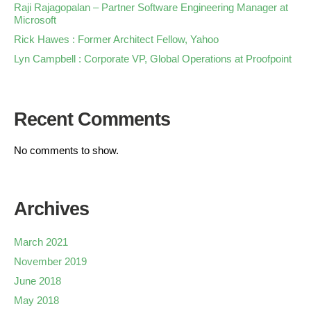
Raji Rajagopalan – Partner Software Engineering Manager at
Microsoft
Rick Hawes : Former Architect Fellow, Yahoo
Lyn Campbell : Corporate VP, Global Operations at Proofpoint
Recent Comments
No comments to show.
Archives
March 2021
November 2019
June 2018
May 2018