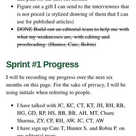
Figure out a gift I can send to the interviewees that
is not priced (a stylized drawing of them that I can
use for published articles)
DONE Build out an editorial team to help me with
what my weaknesses are, with editing and
proofreading. (Hunter, Cate, Robin)
Sprint #1 Progress
I will be recording my progress over the next six
months on this page. For the sake of privacy, I will be
using initials when referring to people.
I have talked with JC, KC, CT, KT, JH, RH, RB,
HG, GD, RP, HS, BB, BB, AH, MT, Charu
Sharma, ZY, CP, RH, AW, JC, CT, AW
I have sign up Cate T, Hunter S. and Robin P. on
my editorial team