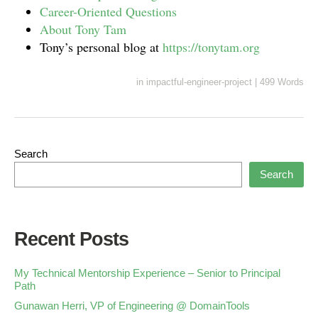
Career-Oriented Questions
About Tony Tam
Tony’s personal blog at
https://tonytam.org
in
impactful-engineer-project
|
499 Words
Search
Search
Recent Posts
My Technical Mentorship Experience – Senior to Principal
Path
Gunawan Herri, VP of Engineering @ DomainTools