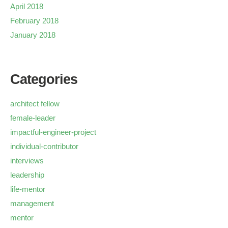
April 2018
February 2018
January 2018
Categories
architect fellow
female-leader
impactful-engineer-project
individual-contributor
interviews
leadership
life-mentor
management
mentor