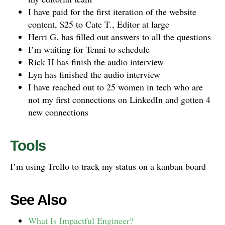
I have paid for the first iteration of the website
content, $25 to Cate T., Editor at large
Herri G. has filled out answers to all the questions
I’m waiting for Tenni to schedule
Rick H has finish the audio interview
Lyn has finished the audio interview
I have reached out to 25 women in tech who are
not my first connections on LinkedIn and gotten 4
new connections
Tools
I’m using Trello to track my status on a kanban board
See Also
What Is Impactful Engineer?