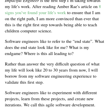
Impactful Engineer
is the first step I’m taking towards
my life’s work. After reading Amber Rae’s article on
8
signs you’ve found your life’s work
to ensure that I am
on the right path, I am more convinced than ever that
this is the right first step towards being able to teach
children computer science.
Software engineers like to refer to the “end state”. What
does the end state look like for me? What is my
endgame? Where is this all leading to?
Rather than answer the very difficult question of what
my life will look like 20 to 30 years from now, I will
borrow from my software engineering experience to
validate this first step.
Software engineers like to experiment with different
projects, learn from these projects, and create new
iterations. We call this agile software development.