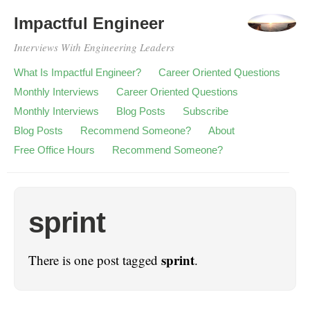
Impactful Engineer
Interviews With Engineering Leaders
What Is Impactful Engineer?
Career Oriented Questions
Monthly Interviews
Career Oriented Questions
Monthly Interviews
Blog Posts
Subscribe
Blog Posts
Recommend Someone?
About
Free Office Hours
Recommend Someone?
sprint
sprint
There is one post tagged
.