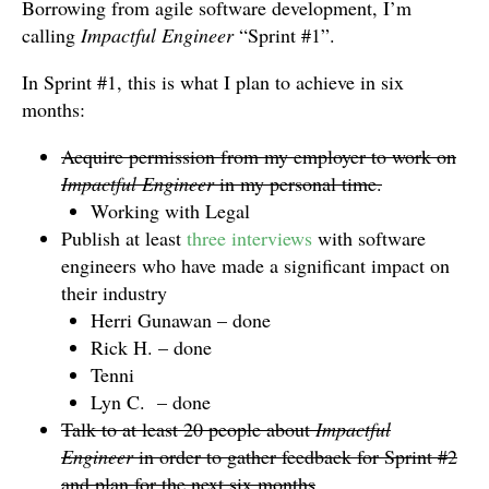
Borrowing from agile software development, I’m
calling
Impactful Engineer
“Sprint #1”.
In Sprint #1, this is what I plan to achieve in six
months:
Acquire permission from my employer to work on
Impactful Engineer
in my personal time.
Working with Legal
Publish at least
three interviews
with software
engineers who have made a significant impact on
their industry
Herri Gunawan – done
Rick H. – done
Tenni
Lyn C. – done
Talk to at least 20 people about
Impactful
Engineer
in order to gather feedback for Sprint #2
and plan for the next six months