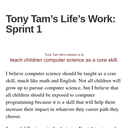
Tony Tam’s Life’s Work:
Sprint 1
I
believe computer science should be taught as a core
skill, much like math and English. Not all children will
grow up to pursue computer science, but I believe that
all children should be exposed to computer
programming because it is a skill that will help them
increase their impact in whatever they career path they
choose.